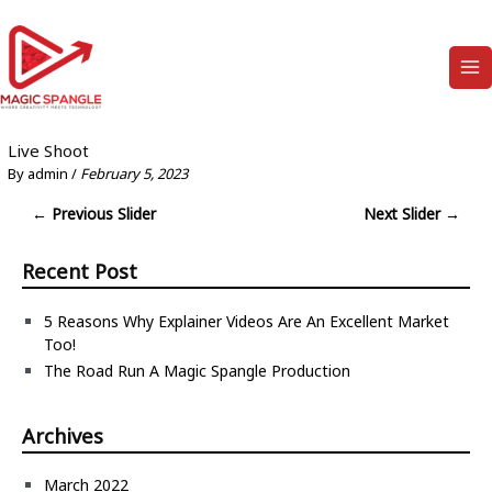
Skip
to
content
Ma
Me
Live Shoot
By
admin
/
February 5, 2023
Post
←
Previous Slider
Next Slider
→
navigation
Recent Post
5 Reasons Why Explainer Videos Are An Excellent Market
Too!
The Road Run A Magic Spangle Production
Archives
March 2022