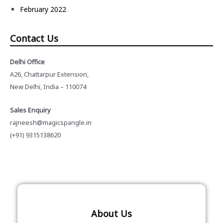
February 2022
Contact Us
Delhi Office
A26, Chattarpur Extension,
New Delhi, India – 110074
Sales Enquiry
rajneesh@magicspangle.in
(+91) 9315138620
About Us