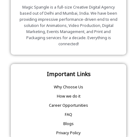
Magic Spangle is a full-size Creative Digital Agency
based out of Delhi and Mumbai, India. We have been
providing impressive performance-driven end to end
solution for Animations, Video Production, Digital
Marketing, Events Management, and Print and
Packaging services for a decade. Everything is
connected!
Important Links
Why Choose Us
How we do it
Career Opportunities
FAQ
Blogs
Privacy Policy