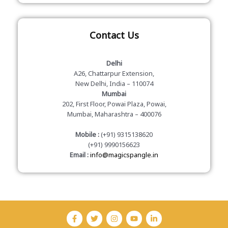
Contact Us
Delhi
A26, Chattarpur Extension,
New Delhi, India – 110074
Mumbai
202, First Floor, Powai Plaza, Powai,
Mumbai, Maharashtra – 400076
Mobile :
(+91) 9315138620
(+91) 9990156623
Email :
info@magicspangle.in