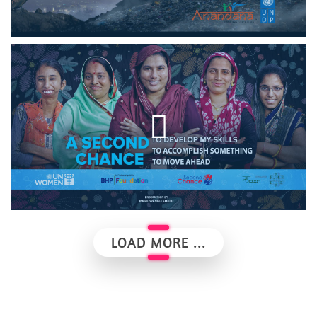
LOAD MORE ...