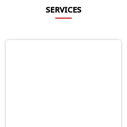
SERVICES