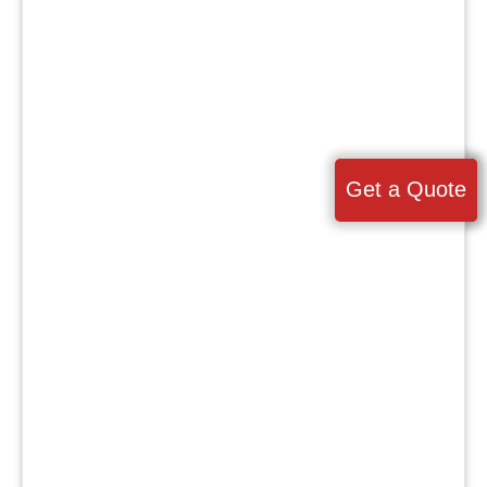
Get a Quote
Get a Quote