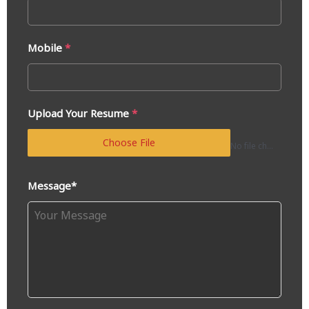
Mobile
*
Upload Your Resume
*
Choose File
No file chosen
Message*