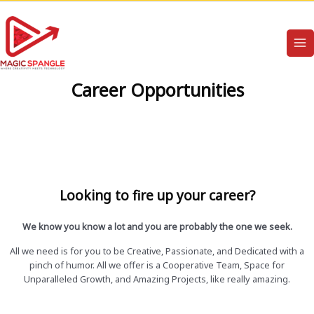
Career Opportunities
Looking to fire up your career?
We know you know a lot and you are probably the one we seek.
All we need is for you to be Creative, Passionate, and Dedicated with a
pinch of humor. All we offer is a Cooperative Team, Space for
Unparalleled Growth, and Amazing Projects, like really amazing.