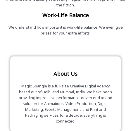
the fiction.
Work-Life Balance
We understand how important is work-life balance. We even give
prizes for your extra efforts.
About Us
Magic Spangle is a full-size Creative Digital Agency
based out of Delhi and Mumbai, India. We have been
providing impressive performance-driven end to end
solution for Animations, Video Production, Digital
Marketing, Events Management, and Print and
Packaging services for a decade. Everything is
connected!