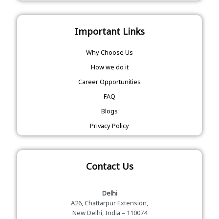
Important Links
Why Choose Us
How we do it
Career Opportunities
FAQ
Blogs
Privacy Policy
Contact Us
Delhi
A26, Chattarpur Extension,
New Delhi, India – 110074