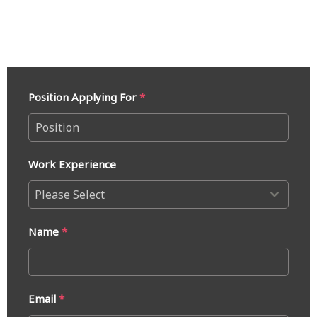
Position Applying For
*
Work Experience
Please Select
Name
*
Email
*