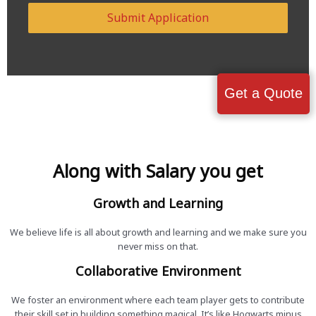
Submit Application
Get a Quote
Along with Salary you get
Growth and Learning
We believe life is all about growth and learning and we make sure you
never miss on that.
Collaborative Environment
We foster an environment where each team player gets to contribute
their skill set in building something magical. It’s like Hogwarts minus